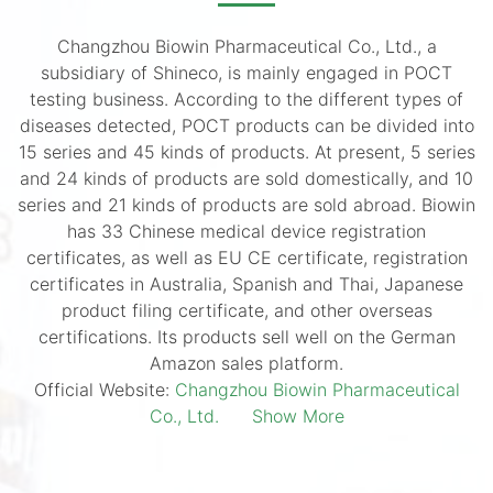
Changzhou Biowin Pharmaceutical Co., Ltd., a
subsidiary of Shineco, is mainly engaged in POCT
testing business. According to the different types of
diseases detected, POCT products can be divided into
15 series and 45 kinds of products. At present, 5 series
and 24 kinds of products are sold domestically, and 10
series and 21 kinds of products are sold abroad. Biowin
has 33 Chinese medical device registration
certificates, as well as EU CE certificate, registration
certificates in Australia, Spanish and Thai, Japanese
product filing certificate, and other overseas
certifications. Its products sell well on the German
Amazon sales platform.
Official Website:
Changzhou Biowin Pharmaceutical
Co., Ltd.
Show More