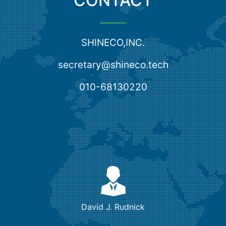
CONTACT
SHINECO,INC.
secretary@shineco.tech
010-68130220
David J. Rudnick