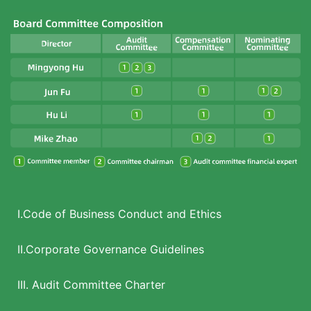
I.Code of Business Conduct and Ethics
II.Corporate Governance Guidelines
III. Audit Committee Charter