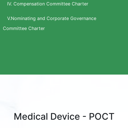
IV. Compensation Committee Charter
V.Nominating and Corporate Governance
Committee Charter
Medical Device - POCT