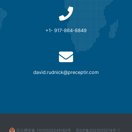
+1- 917-864-8849
david.rudnick@preceptir.com
京公网安备 11010502049160号
京ICP备2023025574号-1