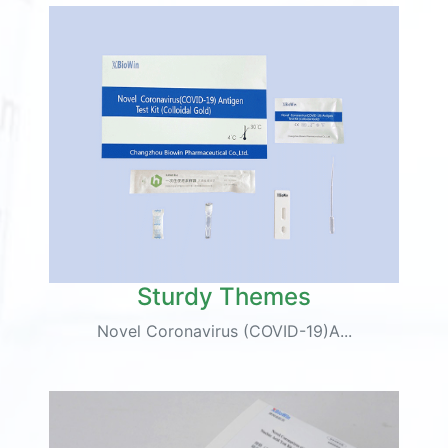
Sturdy Themes
Novel Coronavirus (COVID-19)A...