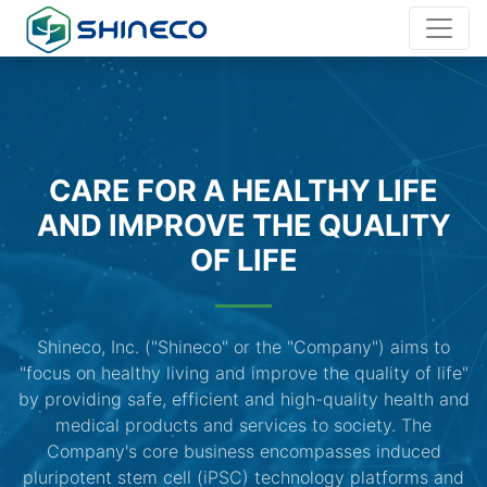
CARE FOR A HEALTHY LIFE
AND IMPROVE THE QUALITY
OF LIFE
Shineco, Inc. ("Shineco" or the "Company") aims to
"focus on healthy living and improve the quality of life"
by providing safe, efficient and high-quality health and
medical products and services to society. The
Company's core business encompasses induced
pluripotent stem cell (iPSC) technology platforms and