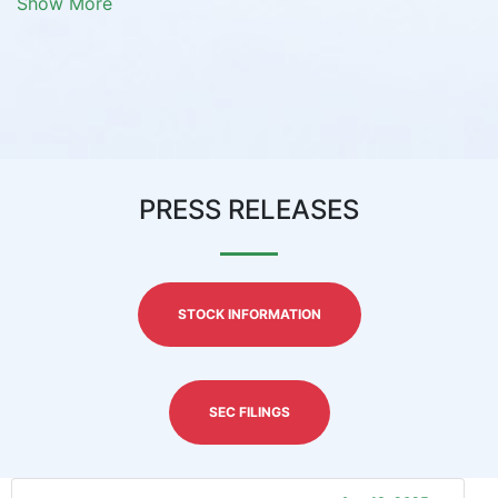
Show More
PRESS RELEASES
STOCK INFORMATION
SEC FILINGS