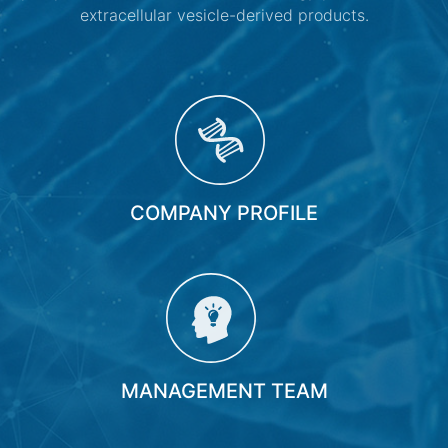
extracellular vesicle-derived products.
COMPANY PROFILE
MANAGEMENT TEAM