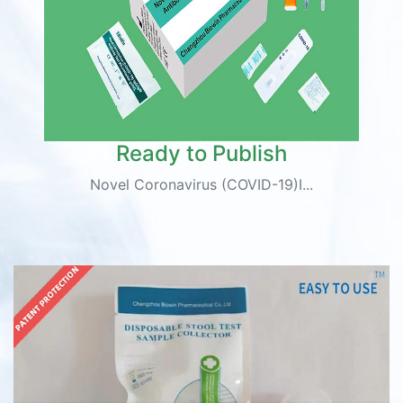
Ready to Publish
Novel Coronavirus (COVID-19)I...