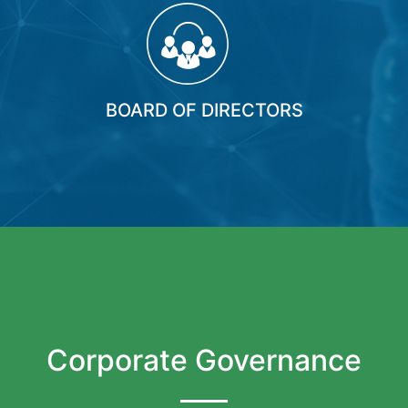
BOARD OF DIRECTORS
Corporate Governance