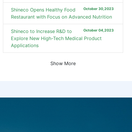
October 30,2023
Shineco Opens Healthy Food
Restaurant with Focus on Advanced Nutrition
October 04,2023
Shineco to Increase R&D to
Explore New High-Tech Medical Product
Applications
Show More