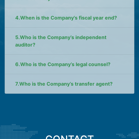
4.When is the Company's fiscal year end?
5.Who is the Company’s independent
auditor?
6.Who is the Company’s legal counsel?
7.Who is the Company’s transfer agent?