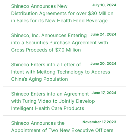
July 10, 2024
Shineco Announces New
Distribution Agreements for over $30 Million
in Sales for its New Health Food Beverage
June 24, 2024
Shineco, Inc. Announces Entering
into a Securities Purchase Agreement with
Gross Proceeds of $7.0 Million
June 20, 2024
Shineco Enters into a Letter of
Intent with Meitong Technology to Address
China’s Aging Population
June 17, 2024
Shineco Enters into an Agreement
with Turing Video to Jointly Develop
Intelligent Health Care Products
November 17,2023
Shineco Announces the
Appointment of Two New Executive Officers