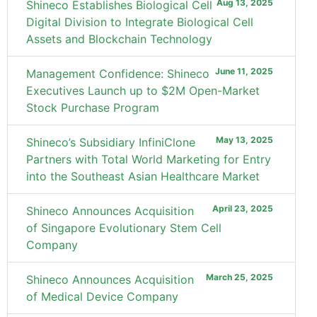
Aug 13, 2025
Shineco Establishes Biological Cell
Digital Division to Integrate Biological Cell
Assets and Blockchain Technology
June 11, 2025
Management Confidence: Shineco
Executives Launch up to $2M Open-Market
Stock Purchase Program
May 13, 2025
Shineco’s Subsidiary InfiniClone
Partners with Total World Marketing for Entry
into the Southeast Asian Healthcare Market
April 23, 2025
Shineco Announces Acquisition
of Singapore Evolutionary Stem Cell
Company
March 25, 2025
Shineco Announces Acquisition
of Medical Device Company