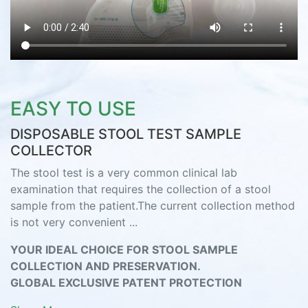
EASY TO USE
DISPOSABLE STOOL TEST SAMPLE
COLLECTOR
The stool test is a very common clinical lab
examination that requires the collection of a stool
sample from the patient.The current collection method
is not very convenient ...
YOUR IDEAL CHOICE FOR STOOL SAMPLE
COLLECTION AND PRESERVATION.
GLOBAL EXCLUSIVE PATENT PROTECTION