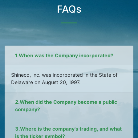
FAQs
1.When was the Company incorporated?
Shineco, Inc. was incorporated in the State of
Delaware on August 20, 1997.
2.When did the Company become a public
company?
3.Where is the company's trading, and what
is the ticker symbol?