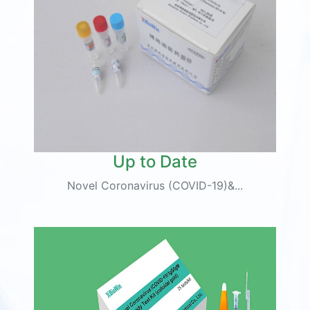
Up to Date
Novel Coronavirus (COVID-19)&...