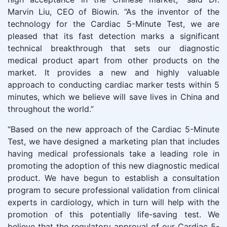
Marvin Liu, CEO of Biowin. “As the inventor of the
technology for the Cardiac 5-Minute Test, we are
pleased that its fast detection marks a significant
technical breakthrough that sets our diagnostic
medical product apart from other products on the
market. It provides a new and highly valuable
approach to conducting cardiac marker tests within 5
minutes, which we believe will save lives in China and
throughout the world.”
“Based on the new approach of the Cardiac 5-Minute
Test, we have designed a marketing plan that includes
having medical professionals take a leading role in
promoting the adoption of this new diagnostic medical
product. We have begun to establish a consultation
program to secure professional validation from clinical
experts in cardiology, which in turn will help with the
promotion of this potentially life-saving test. We
believe that the regulatory approval of our Cardiac 5-