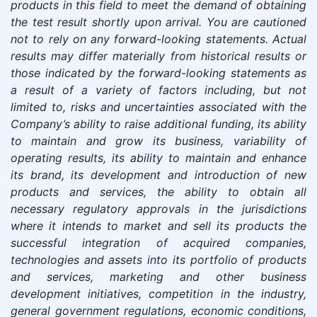
products in this field to meet the demand of obtaining
the test result shortly upon arrival. You are cautioned
not to rely on any forward-looking statements. Actual
results may differ materially from historical results or
those indicated by the forward-looking statements as
a result of a variety of factors including, but not
limited to, risks and uncertainties associated with the
Company’s ability to raise additional funding, its ability
to maintain and grow its business, variability of
operating results, its ability to maintain and enhance
its brand, its development and introduction of new
products and services, the ability to obtain all
necessary regulatory approvals in the jurisdictions
where it intends to market and sell its products the
successful integration of acquired companies,
technologies and assets into its portfolio of products
and services, marketing and other business
development initiatives, competition in the industry,
general government regulations, economic conditions,