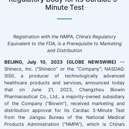
Minute Test
Registration with the NMPA, China’s Regulatory
Equivalent to the FDA, is a Prerequisite to Marketing
and Distribution
BEIJING, July 10, 2023 (GLOBE NEWSWIRE) --
Shineco, Inc. (“Shineco” or the “Company”; NASDAQ:
SISI), a producer of technologically advanced
healthcare products and services, announced today
that on June 21, 2023, Changzhou Biowin
Pharmaceutical Co., Ltd., a majority-owned subsidiary
of the Company ("Biowin"), received marketing and
distribution approval for its Cardiac 5-Minute Test
from the Jiangsu Bureau of the National Medical
Products Administration (“NMPA"), which is China’s