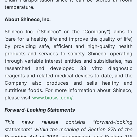
temperature.
About
Shineco
, Inc.
Shineco Inc. (“Shineco” or the “Company”) aims to
‘care for a healthy life and improve the quality of life’,
by providing safe, efficient and high-quality health
products and services to society. Shineco, operating
through variable interest entities and subsidiaries, has
researched and developed 33 vitro diagnostic
reagents and related medical devices to date, and the
Company also produces and sells healthy and
nutritious foods. For more information about Shineco,
please visit
www.biosisi.com/
.
Forward-Looking Statements
This news release contains “forward-looking
statements” within the meaning of Section 27A of the
Securities Act of 1933, as amended, and Section 21E