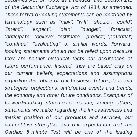
of the Securities Exchange Act of 1934, as amended.
These forward-looking statements can be identified by
terminology such as “may”, “will”, “should”, “could”,
“intend”, “expect”, “plan”, “budget”, “forecast”,
“anticipate”, “believe”, “estimate”, “predict”, “potential”,
“continue”, “evaluating” or similar words. Forward-
looking statements should not be relied upon because
they are neither historical facts nor assurances of
future performance. Instead, they are based only on
our current beliefs, expectations and assumptions
regarding the future of our business, future plans and
strategies, projections, anticipated events and trends,
the economy and other future conditions. Examples of
forward-looking statements include, among others,
statements we make regarding the innovativeness and
market position of our products and services, our
competitive strengths, and our expectation that the
Cardiac 5-minute Test will be one of the leading