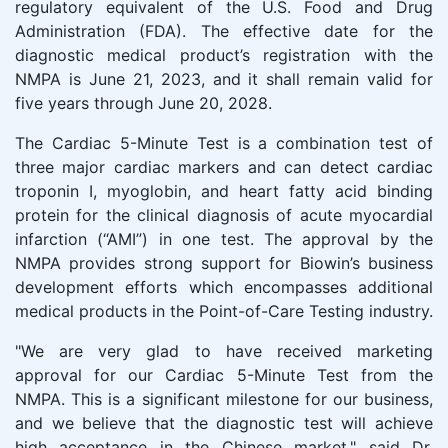
regulatory equivalent of the U.S. Food and Drug
Administration (FDA). The effective date for the
diagnostic medical product’s registration with the
NMPA is June 21, 2023, and it shall remain valid for
five years through June 20, 2028.
The Cardiac 5-Minute Test is a combination test of
three major cardiac markers and can detect cardiac
troponin I, myoglobin, and heart fatty acid binding
protein for the clinical diagnosis of acute myocardial
infarction (“AMI”) in one test. The approval by the
NMPA provides strong support for Biowin’s business
development efforts which encompasses additional
medical products in the Point-of-Care Testing industry.
"We are very glad to have received marketing
approval for our Cardiac 5-Minute Test from the
NMPA. This is a significant milestone for our business,
and we believe that the diagnostic test will achieve
high acceptance in the Chinese market," said Dr.