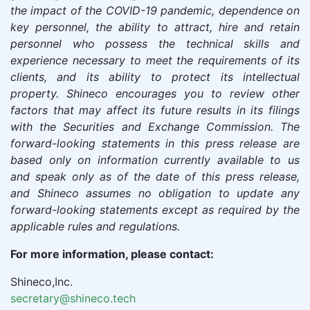
the impact of the COVID-19 pandemic, dependence on
key personnel, the ability to attract, hire and retain
personnel who possess the technical skills and
experience necessary to meet the requirements of its
clients, and its ability to protect its intellectual
property.
Shineco
encourages you to review other
factors that may affect its future results in its filings
with the Securities and Exchange Commission. The
forward-looking statements in this press release are
based only on information currently available to us
and speak only as of the date of this press release,
and
Shineco
assumes no obligation to update any
forward-looking statements except as required by the
applicable rules and regulations.
For more information, please contact:
Shineco,Inc.
secretary@shineco.tech