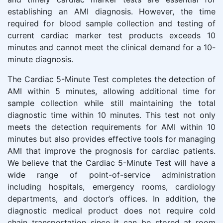
establishing an AMI diagnosis. However, the time
required for blood sample collection and testing of
current cardiac marker test products exceeds 10
minutes and cannot meet the clinical demand for a 10-
minute diagnosis.
The Cardiac 5-Minute Test completes the detection of
AMI within 5 minutes, allowing additional time for
sample collection while still maintaining the total
diagnostic time within 10 minutes. This test not only
meets the detection requirements for AMI within 10
minutes but also provides effective tools for managing
AMI that improve the prognosis for cardiac patients.
We believe that the Cardiac 5-Minute Test will have a
wide range of point-of-service administration
including hospitals, emergency rooms, cardiology
departments, and doctor’s offices. In addition, the
diagnostic medical product does not require cold
chain transportation since it can be stored at room