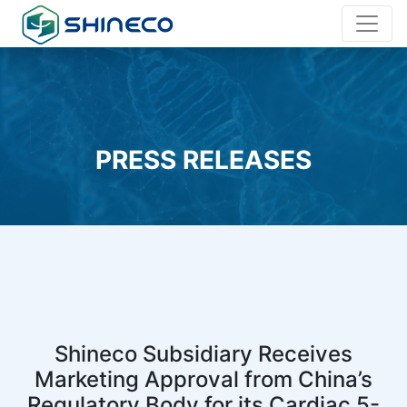
PRESS RELEASES
Shineco Subsidiary Receives
Marketing Approval from China’s
Regulatory Body for its Cardiac 5-