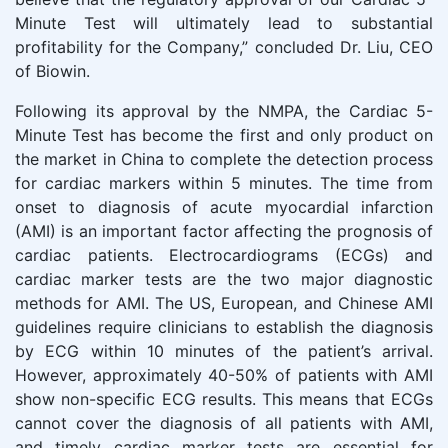
Minute Test will ultimately lead to substantial
profitability for the Company,” concluded Dr. Liu, CEO
of Biowin.
Following its approval by the NMPA, the Cardiac 5-
Minute Test has become the first and only product on
the market in China to complete the detection process
for cardiac markers within 5 minutes. The time from
onset to diagnosis of acute myocardial infarction
(AMI) is an important factor affecting the prognosis of
cardiac patients. Electrocardiograms (ECGs) and
cardiac marker tests are the two major diagnostic
methods for AMI. The US, European, and Chinese AMI
guidelines require clinicians to establish the diagnosis
by ECG within 10 minutes of the patient’s arrival.
However, approximately 40-50% of patients with AMI
show non-specific ECG results. This means that ECGs
cannot cover the diagnosis of all patients with AMI,
and timely cardiac marker tests are essential for