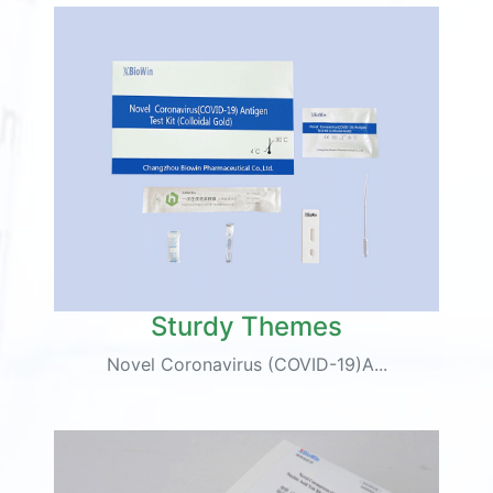
Sturdy Themes
Novel Coronavirus (COVID-19)A...