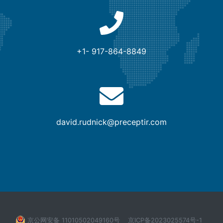
+1- 917-864-8849
david.rudnick@preceptir.com
京公网安备 11010502049160号
京ICP备2023025574号-1