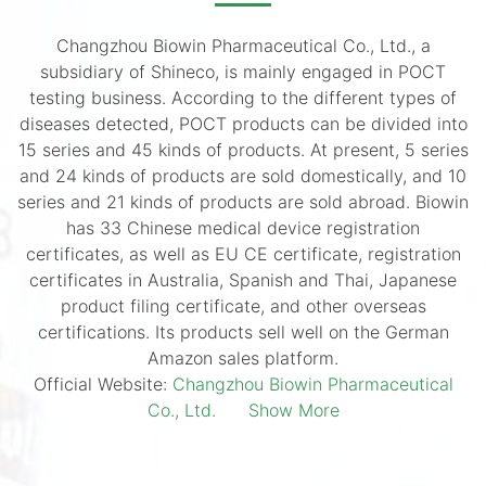
Changzhou Biowin Pharmaceutical Co., Ltd., a
subsidiary of Shineco, is mainly engaged in POCT
testing business. According to the different types of
diseases detected, POCT products can be divided into
15 series and 45 kinds of products. At present, 5 series
and 24 kinds of products are sold domestically, and 10
series and 21 kinds of products are sold abroad. Biowin
has 33 Chinese medical device registration
certificates, as well as EU CE certificate, registration
certificates in Australia, Spanish and Thai, Japanese
product filing certificate, and other overseas
certifications. Its products sell well on the German
Amazon sales platform.
Official Website:
Changzhou Biowin Pharmaceutical
Co., Ltd.
Show More