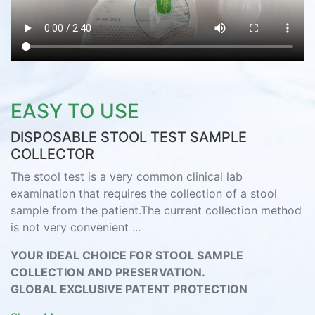
EASY TO USE
DISPOSABLE STOOL TEST SAMPLE
COLLECTOR
The stool test is a very common clinical lab
examination that requires the collection of a stool
sample from the patient.The current collection method
is not very convenient ...
YOUR IDEAL CHOICE FOR STOOL SAMPLE
COLLECTION AND PRESERVATION.
GLOBAL EXCLUSIVE PATENT PROTECTION