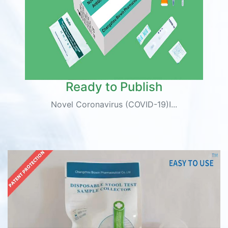
Ready to Publish
Novel Coronavirus (COVID-19)I...