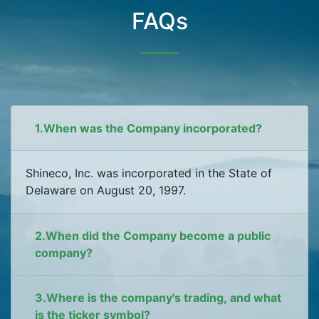
FAQs
1.When was the Company incorporated?
Shineco, Inc. was incorporated in the State of
Delaware on August 20, 1997.
2.When did the Company become a public
company?
3.Where is the company's trading, and what
is the ticker symbol?