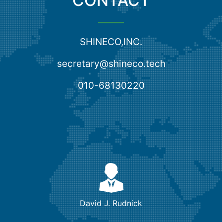
CONTACT
SHINECO,INC.
secretary@shineco.tech
010-68130220
David J. Rudnick