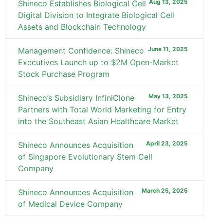
Aug 13, 2025
Shineco Establishes Biological Cell
Digital Division to Integrate Biological Cell
Assets and Blockchain Technology
June 11, 2025
Management Confidence: Shineco
Executives Launch up to $2M Open-Market
Stock Purchase Program
May 13, 2025
Shineco’s Subsidiary InfiniClone
Partners with Total World Marketing for Entry
into the Southeast Asian Healthcare Market
April 23, 2025
Shineco Announces Acquisition
of Singapore Evolutionary Stem Cell
Company
March 25, 2025
Shineco Announces Acquisition
of Medical Device Company