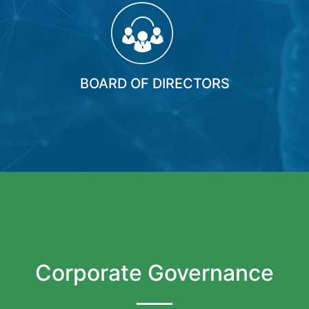
BOARD OF DIRECTORS
Corporate Governance