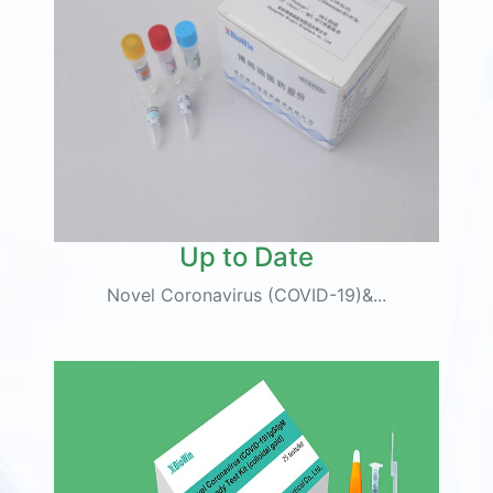
Up to Date
Novel Coronavirus (COVID-19)&...