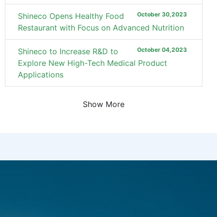
October 30,2023
Shineco Opens Healthy Food
Restaurant with Focus on Advanced Nutrition
October 04,2023
Shineco to Increase R&D to
Explore New High-Tech Medical Product
Applications
Show More