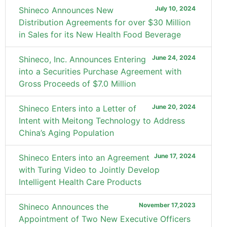
July 10, 2024
Shineco Announces New
Distribution Agreements for over $30 Million
in Sales for its New Health Food Beverage
June 24, 2024
Shineco, Inc. Announces Entering
into a Securities Purchase Agreement with
Gross Proceeds of $7.0 Million
June 20, 2024
Shineco Enters into a Letter of
Intent with Meitong Technology to Address
China’s Aging Population
June 17, 2024
Shineco Enters into an Agreement
with Turing Video to Jointly Develop
Intelligent Health Care Products
November 17,2023
Shineco Announces the
Appointment of Two New Executive Officers