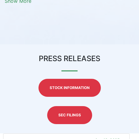
Show More
PRESS RELEASES
STOCK INFORMATION
SEC FILINGS