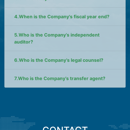
4.When is the Company's fiscal year end?
5.Who is the Company’s independent
auditor?
6.Who is the Company’s legal counsel?
7.Who is the Company’s transfer agent?