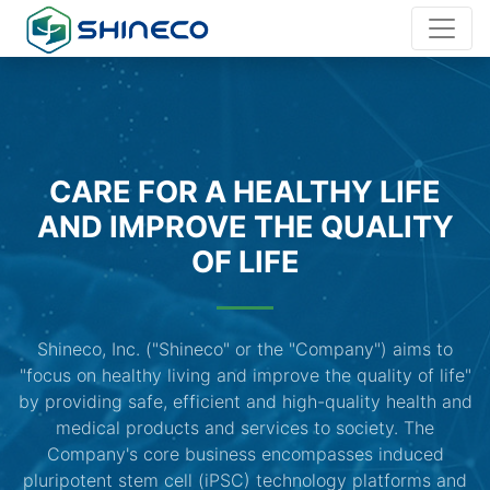
CARE FOR A HEALTHY LIFE
AND IMPROVE THE QUALITY
OF LIFE
Shineco, Inc. ("Shineco" or the "Company") aims to
"focus on healthy living and improve the quality of life"
by providing safe, efficient and high-quality health and
medical products and services to society. The
Company's core business encompasses induced
pluripotent stem cell (iPSC) technology platforms and