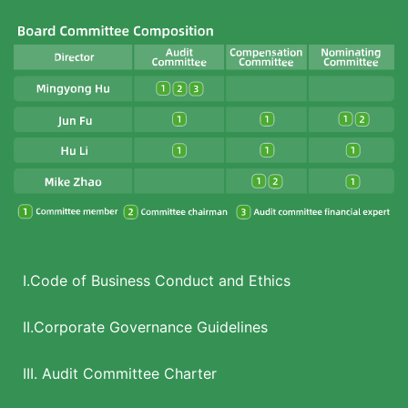
I.Code of Business Conduct and Ethics
II.Corporate Governance Guidelines
III. Audit Committee Charter