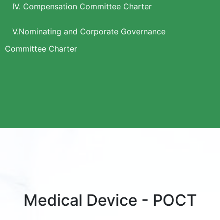
IV. Compensation Committee Charter
V.Nominating and Corporate Governance
Committee Charter
Medical Device - POCT