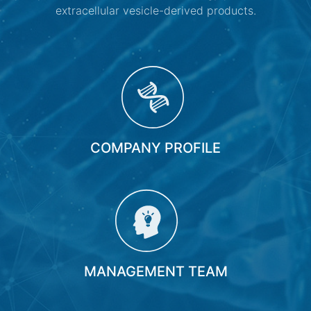
extracellular vesicle-derived products.
COMPANY PROFILE
MANAGEMENT TEAM